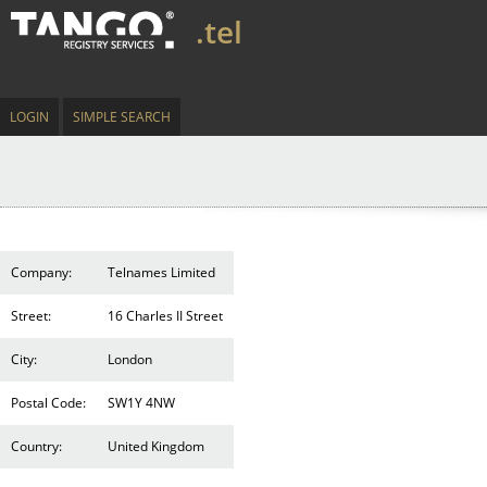
.tel
LOGIN
SIMPLE SEARCH
Company:
Telnames Limited
Street:
16 Charles II Street
City:
London
Postal Code:
SW1Y 4NW
Country:
United Kingdom