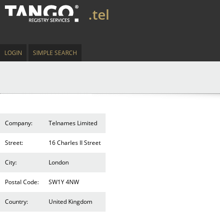
.tel
LOGIN
SIMPLE SEARCH
Company:
Telnames Limited
Street:
16 Charles II Street
City:
London
Postal Code:
SW1Y 4NW
Country:
United Kingdom