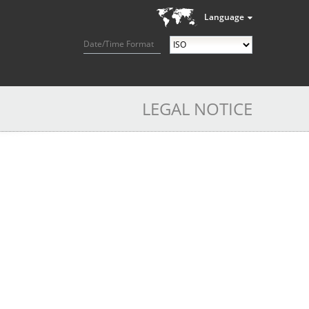
Language
Date/Time Format
LEGAL NOTICE