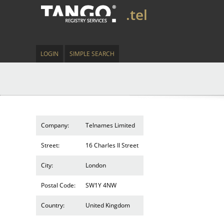
.tel
LOGIN
SIMPLE SEARCH
Company:
Telnames Limited
Street:
16 Charles II Street
City:
London
Postal Code:
SW1Y 4NW
Country:
United Kingdom