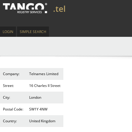
.tel
LOGIN
SIMPLE SEARCH
Company:
Telnames Limited
Street:
16 Charles II Street
City:
London
Postal Code:
SW1Y 4NW
Country:
United Kingdom