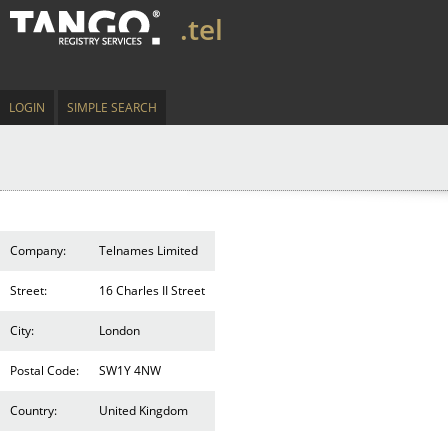
.tel
LOGIN
SIMPLE SEARCH
Company:
Telnames Limited
Street:
16 Charles II Street
City:
London
Postal Code:
SW1Y 4NW
Country:
United Kingdom