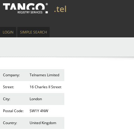
.tel
LOGIN
SIMPLE SEARCH
Company:
Telnames Limited
Street:
16 Charles II Street
City:
London
Postal Code:
SW1Y 4NW
Country:
United Kingdom