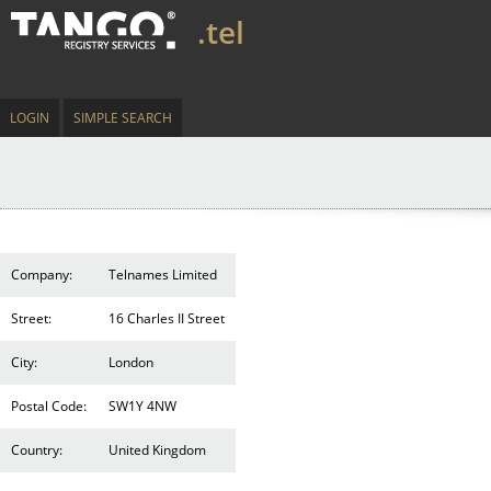
.tel
LOGIN
SIMPLE SEARCH
Company:
Telnames Limited
Street:
16 Charles II Street
City:
London
Postal Code:
SW1Y 4NW
Country:
United Kingdom