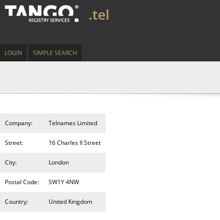
.tel
LOGIN
SIMPLE SEARCH
Company:
Telnames Limited
Street:
16 Charles II Street
City:
London
Postal Code:
SW1Y 4NW
Country:
United Kingdom