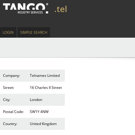
.tel
LOGIN
SIMPLE SEARCH
Company:
Telnames Limited
Street:
16 Charles II Street
City:
London
Postal Code:
SW1Y 4NW
Country:
United Kingdom