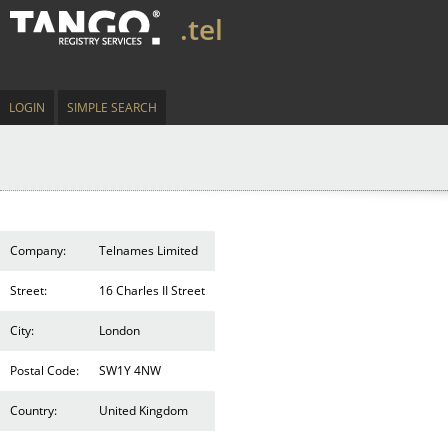
.tel
LOGIN
SIMPLE SEARCH
Company:
Telnames Limited
Street:
16 Charles II Street
City:
London
Postal Code:
SW1Y 4NW
Country:
United Kingdom