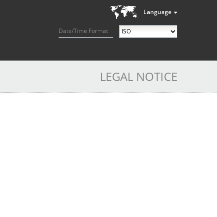
Language
Date/Time Format
LEGAL NOTICE