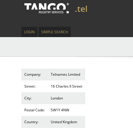
.tel
LOGIN
SIMPLE SEARCH
Company:
Telnames Limited
Street:
16 Charles II Street
City:
London
Postal Code:
SW1Y 4NW
Country:
United Kingdom