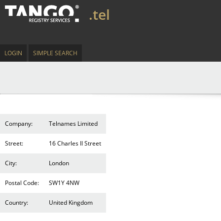
.tel
LOGIN
SIMPLE SEARCH
Company:
Telnames Limited
Street:
16 Charles II Street
City:
London
Postal Code:
SW1Y 4NW
Country:
United Kingdom