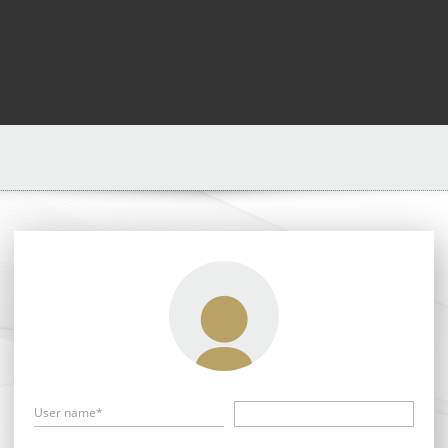
User name*