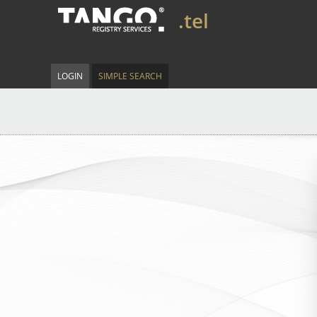
.tel
LOGIN
SIMPLE SEARCH