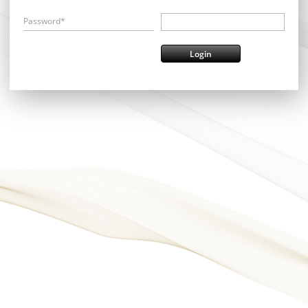
Password*