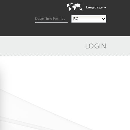
Language
Date/Time Format
LOGIN