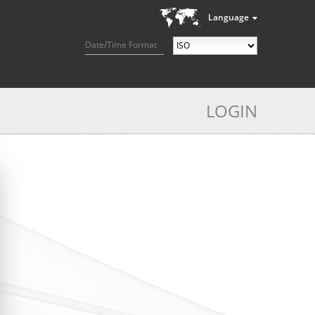
Language
Date/Time Format
LOGIN