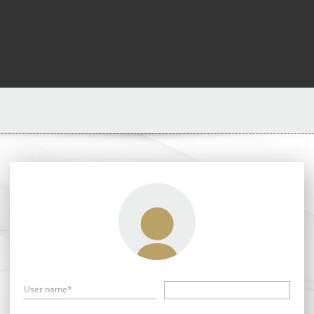
User name*