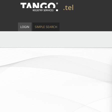
.tel
LOGIN
SIMPLE SEARCH