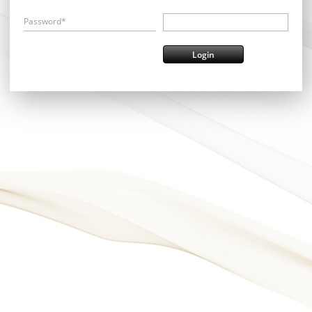
Password*