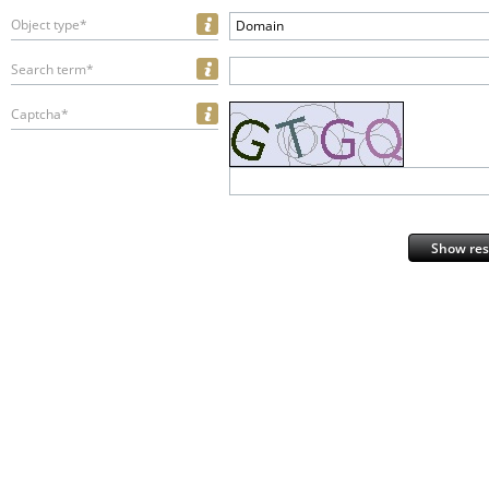
Object type*
Domain
Search term*
Captcha*