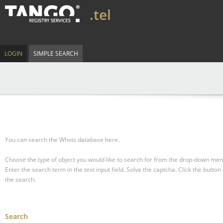
.tel
LOGIN
SIMPLE SEARCH
You can search the Whois database here.
Choose the type of object you would like to search for from the drop-down men
Enter the search term in the text input field.
Solve the captcha.
Click the button 
the search.
Search