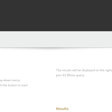
The results will be displayed on the right
port 43 Whois query.
drop-down menu.
ck the button to start
Results