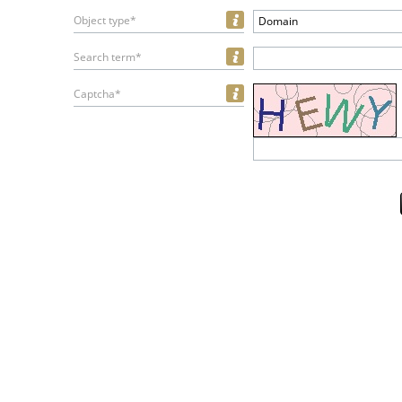
Object type*
Domain
Search term*
Captcha*