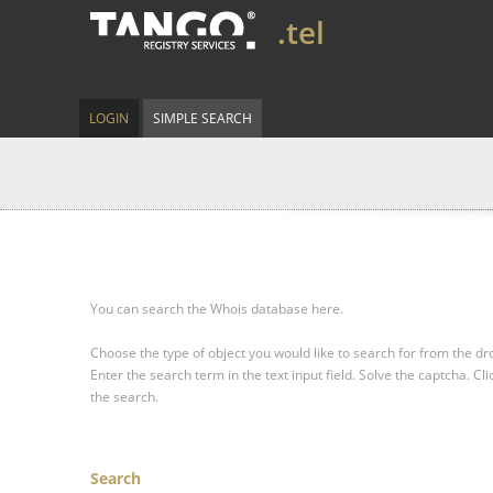
.tel
LOGIN
SIMPLE SEARCH
You can search the Whois database here.
Choose the type of object you would like to search for from the 
Enter the search term in the text input field.
Solve the captcha.
Cli
the search.
Search