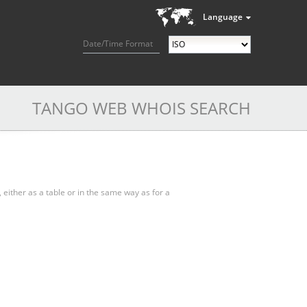
Language
Date/Time Format
TANGO WEB WHOIS SEARCH
, either as a table or in the same way as for a