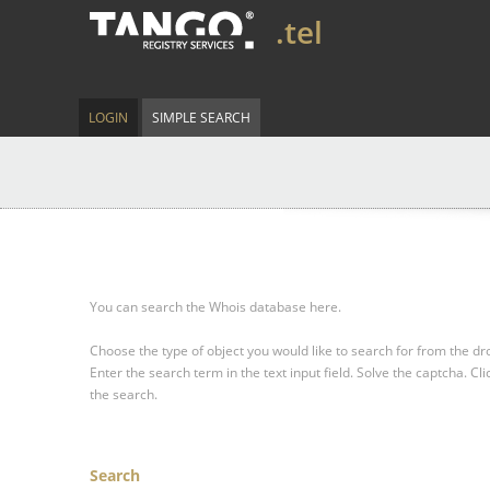
.tel
LOGIN
SIMPLE SEARCH
You can search the Whois database here.
Choose the type of object you would like to search for from the 
Enter the search term in the text input field.
Solve the captcha.
Cli
the search.
Search