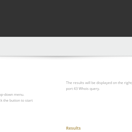
The results will be displayed on the right
port 43 Whois query.
drop-down menu.
ck the button to start
Results