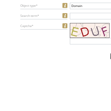
Object type*
Domain
Search term*
Captcha*