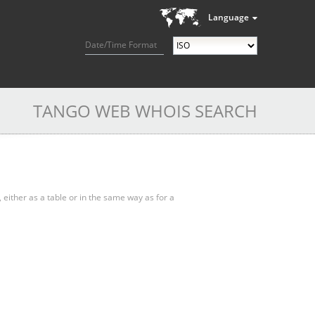
Language
Date/Time Format
TANGO WEB WHOIS SEARCH
, either as a table or in the same way as for a