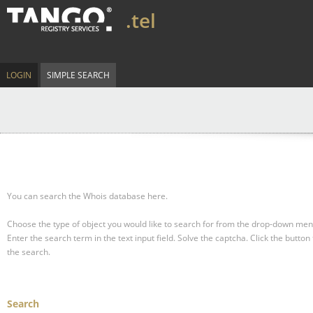
.tel
LOGIN
SIMPLE SEARCH
You can search the Whois database here.
Choose the type of object you would like to search for from the drop-down men
Enter the search term in the text input field.
Solve the captcha.
Click the button 
the search.
Search