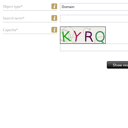
Object type*
Domain
Search term*
Captcha*