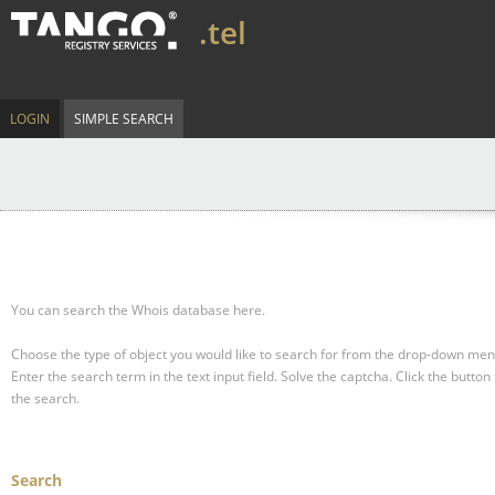
.tel
LOGIN
SIMPLE SEARCH
You can search the Whois database here.
Choose the type of object you would like to search for from the drop-down men
Enter the search term in the text input field.
Solve the captcha.
Click the button 
the search.
Search