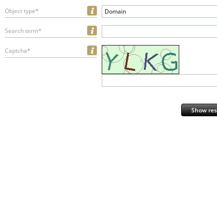
Object type*
Domain
Search term*
Captcha*