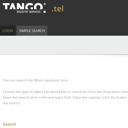
.tel
LOGIN
SIMPLE SEARCH
You can search the Whois database here.
Choose the type of object you would like to search for from the drop-down men
Enter the search term in the text input field.
Solve the captcha.
Click the button 
the search.
Search