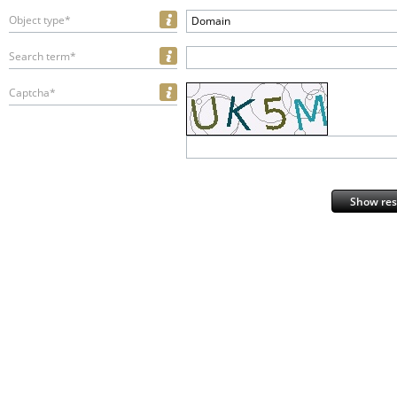
Object type*
Domain
Search term*
Captcha*