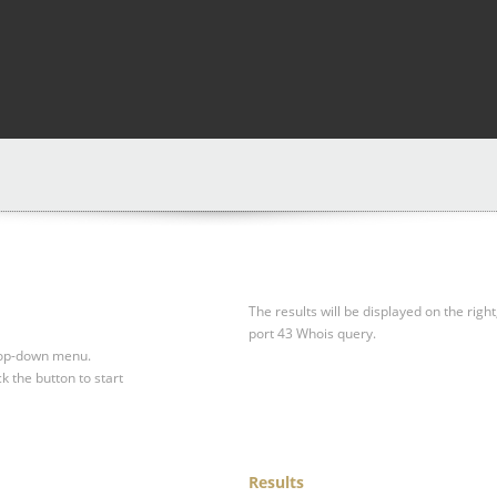
The results will be displayed on the right
port 43 Whois query.
drop-down menu.
ck the button to start
Results