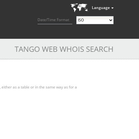
Language
Date/Time Format
TANGO WEB WHOIS SEARCH
, either as a table or in the same way as for a