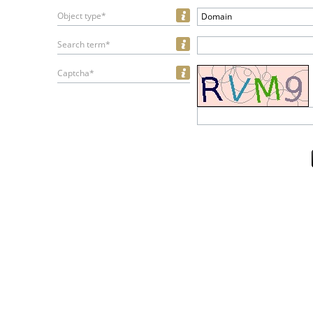
Object type*
Domain
Search term*
Captcha*