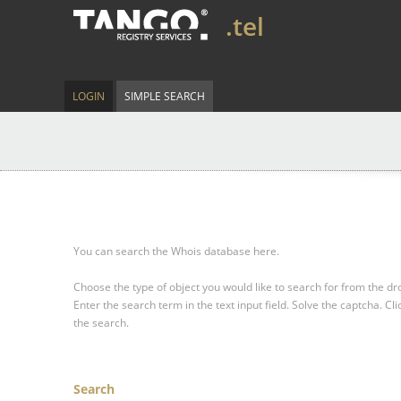
.tel
LOGIN
SIMPLE SEARCH
You can search the Whois database here.
Choose the type of object you would like to search for from the 
Enter the search term in the text input field.
Solve the captcha.
Cli
the search.
Search