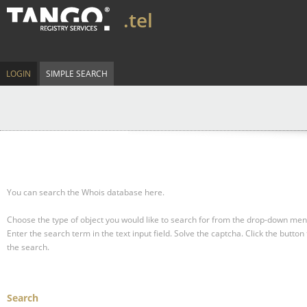
.tel
LOGIN
SIMPLE SEARCH
You can search the Whois database here.
Choose the type of object you would like to search for from the drop-down men
Enter the search term in the text input field.
Solve the captcha.
Click the button 
the search.
Search