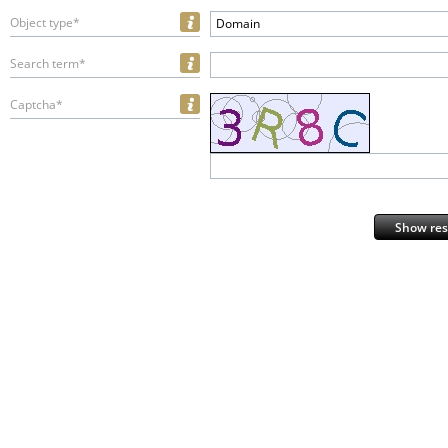
Object type*
Domain
Search term*
Captcha*